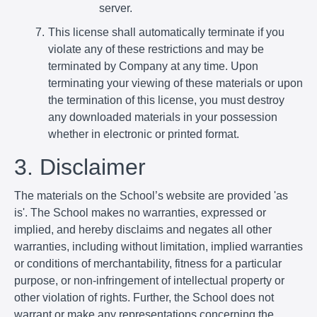
server.
This license shall automatically terminate if you
violate any of these restrictions and may be
terminated by Company at any time. Upon
terminating your viewing of these materials or upon
the termination of this license, you must destroy
any downloaded materials in your possession
whether in electronic or printed format.
3. Disclaimer
The materials on the School’s website are provided 'as
is'. The School makes no warranties, expressed or
implied, and hereby disclaims and negates all other
warranties, including without limitation, implied warranties
or conditions of merchantability, fitness for a particular
purpose, or non-infringement of intellectual property or
other violation of rights. Further, the School does not
warrant or make any representations concerning the