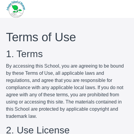
Terms of Use
1. Terms
By accessing this School, you are agreeing to be bound
by these Terms of Use, all applicable laws and
regulations, and agree that you are responsible for
compliance with any applicable local laws. If you do not
agree with any of these terms, you are prohibited from
using or accessing this site. The materials contained in
this School are protected by applicable copyright and
trademark law.
2. Use License