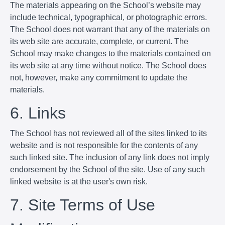
The materials appearing on the School’s website may
include technical, typographical, or photographic errors.
The School does not warrant that any of the materials on
its web site are accurate, complete, or current. The
School may make changes to the materials contained on
its web site at any time without notice. The School does
not, however, make any commitment to update the
materials.
6. Links
The School has not reviewed all of the sites linked to its
website and is not responsible for the contents of any
such linked site. The inclusion of any link does not imply
endorsement by the School of the site. Use of any such
linked website is at the user's own risk.
7. Site Terms of Use