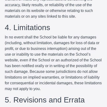
accuracy, likely results, or reliability of the use of the
materials on its website or otherwise relating to such
materials or on any sites linked to this site.
4. Limitations
In no event shall the School be liable for any damages
(including, without limitation, damages for loss of data or
profit, or due to business interruption) arising out of the
use or inability to use the materials on the School’s
website, even if the School or an authorized of the School
has been notified orally or in writing of the possibility of
such damage. Because some jurisdictions do not allow
limitations on implied warranties, or limitations of liability
for consequential or incidental damages, these limitations
may not apply to you.
5. Revisions and Errata