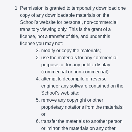
Permission is granted to temporarily download one
copy of any downloadable materials on the
School’s website for personal, non-commercial
transitory viewing only. This is the grant of a
license, not a transfer of title, and under this
license you may not:
modify or copy the materials;
use the materials for any commercial
purpose, or for any public display
(commercial or non-commercial);
attempt to decompile or reverse
engineer any software contained on the
School’s web site;
remove any copyright or other
proprietary notations from the materials;
or
transfer the materials to another person
or 'mirror' the materials on any other