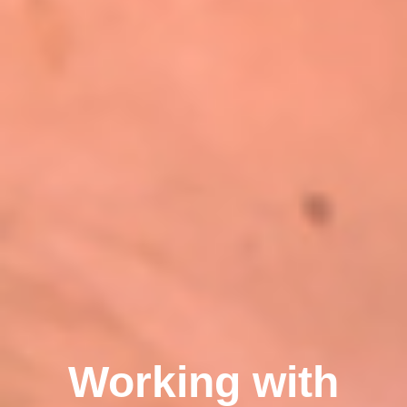
Working with