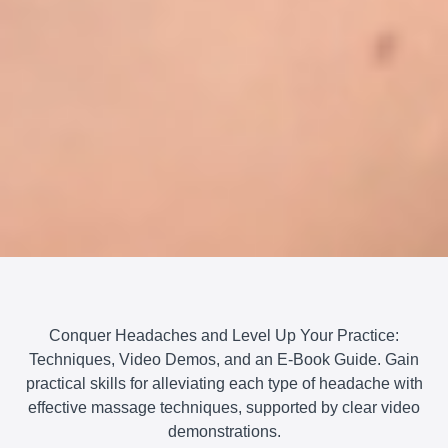
Conquer Headaches and Level Up Your Practice:
Techniques, Video Demos, and an E-Book Guide. Gain
practical skills for alleviating each type of headache with
effective massage techniques, supported by clear video
demonstrations.