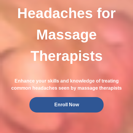
Headaches for
Massage
Therapists
Enhance your skills and knowledge of treating
common headaches seen by massage therapists
Enroll Now