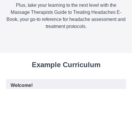
Plus, take your learning to the next level with the
Massage Therapists Guide to Treating Headaches E-
Book, your go-to reference for headache assessment and
treatment protocols.
Example Curriculum
Welcome!
What we hope you will gain from this
START
class!
E-Book for Massage Therapists Guide to
START
Treating Headaches