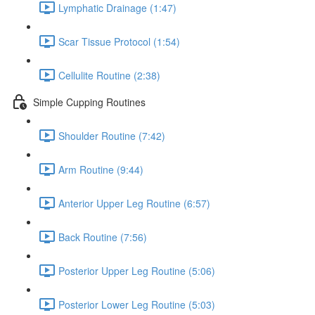
Lymphatic Drainage (1:47)
Scar Tissue Protocol (1:54)
Cellulite Routine (2:38)
Simple Cupping Routines
Shoulder Routine (7:42)
Arm Routine (9:44)
Anterior Upper Leg Routine (6:57)
Back Routine (7:56)
Posterior Upper Leg Routine (5:06)
Posterior Lower Leg Routine (5:03)