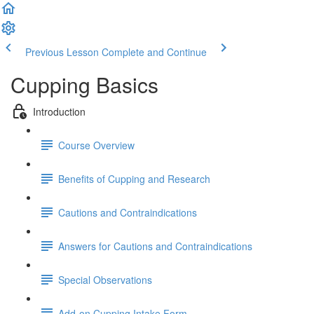
Previous Lesson
Complete and Continue
Cupping Basics
Introduction
Course Overview
Benefits of Cupping and Research
Cautions and Contraindications
Answers for Cautions and Contraindications
Special Observations
Add-on Cupping Intake Form