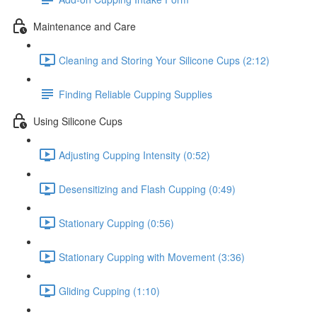
Maintenance and Care
Cleaning and Storing Your Silicone Cups (2:12)
Finding Reliable Cupping Supplies
Using Silicone Cups
Adjusting Cupping Intensity (0:52)
Desensitizing and Flash Cupping (0:49)
Stationary Cupping (0:56)
Stationary Cupping with Movement (3:36)
Gliding Cupping (1:10)