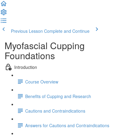
Previous Lesson
Complete and Continue
Myofascial Cupping
Foundations
Introduction
Course Overview
Benefits of Cupping and Research
Cautions and Contraindications
Answers for Cautions and Contraindications