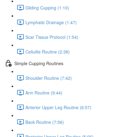
Gliding Cupping (1:10)
Lymphatic Drainage (1:47)
Scar Tissue Protocol (1:54)
Cellulite Routine (2:38)
Simple Cupping Routines
Shoulder Routine (7:42)
Arm Routine (9:44)
Anterior Upper Leg Routine (6:57)
Back Routine (7:56)
Posterior Upper Leg Routine (5:06)