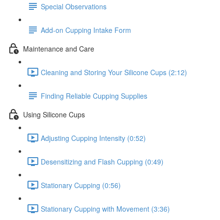
Special Observations
Add-on Cupping Intake Form
Maintenance and Care
Cleaning and Storing Your Silicone Cups (2:12)
Finding Reliable Cupping Supplies
Using Silicone Cups
Adjusting Cupping Intensity (0:52)
Desensitizing and Flash Cupping (0:49)
Stationary Cupping (0:56)
Stationary Cupping with Movement (3:36)