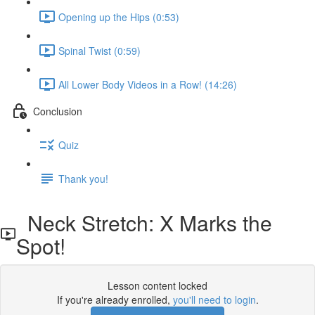
Opening up the Hips (0:53)
Spinal Twist (0:59)
All Lower Body Videos in a Row! (14:26)
Conclusion
Quiz
Thank you!
Neck Stretch: X Marks the
Spot!
Lesson content locked
If you're already enrolled,
you'll need to login
.