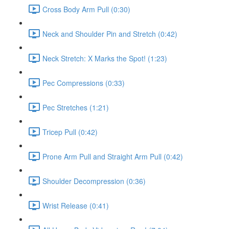
Cross Body Arm Pull (0:30)
Neck and Shoulder Pin and Stretch (0:42)
Neck Stretch: X Marks the Spot! (1:23)
Pec Compressions (0:33)
Pec Stretches (1:21)
Tricep Pull (0:42)
Prone Arm Pull and Straight Arm Pull (0:42)
Shoulder Decompression (0:36)
Wrist Release (0:41)