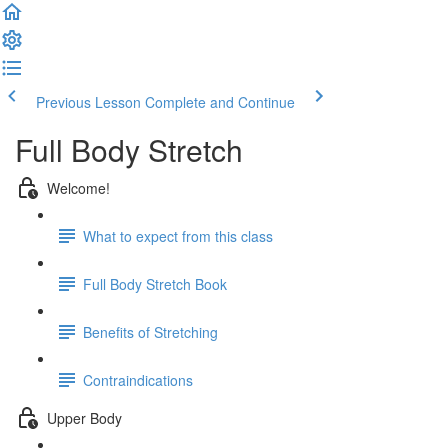
Previous Lesson
Complete and Continue
Full Body Stretch
Welcome!
What to expect from this class
Full Body Stretch Book
Benefits of Stretching
Contraindications
Upper Body