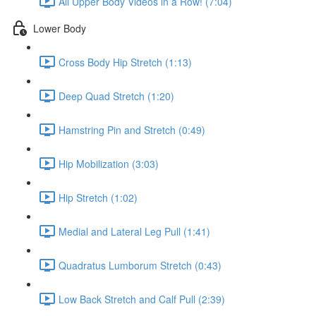
All Upper Body Videos in a Row! (7:04)
Lower Body
Cross Body Hip Stretch (1:13)
Deep Quad Stretch (1:20)
Hamstring Pin and Stretch (0:49)
Hip Mobilization (3:03)
Hip Stretch (1:02)
Medial and Lateral Leg Pull (1:41)
Quadratus Lumborum Stretch (0:43)
Low Back Stretch and Calf Pull (2:39)