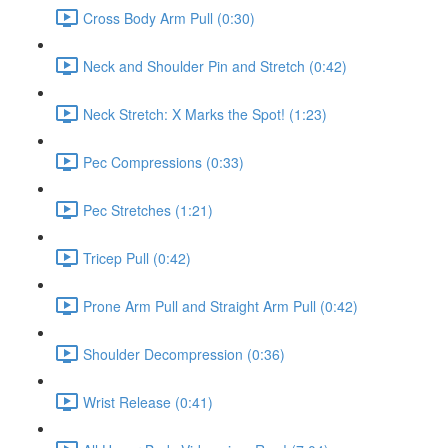
Cross Body Arm Pull (0:30)
Neck and Shoulder Pin and Stretch (0:42)
Neck Stretch: X Marks the Spot! (1:23)
Pec Compressions (0:33)
Pec Stretches (1:21)
Tricep Pull (0:42)
Prone Arm Pull and Straight Arm Pull (0:42)
Shoulder Decompression (0:36)
Wrist Release (0:41)