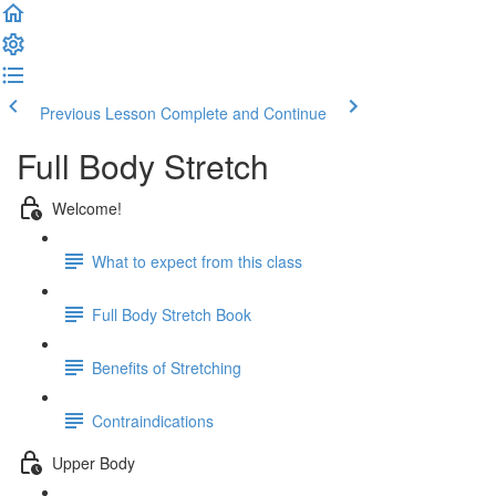
Previous Lesson
Complete and Continue
Full Body Stretch
Welcome!
What to expect from this class
Full Body Stretch Book
Benefits of Stretching
Contraindications
Upper Body