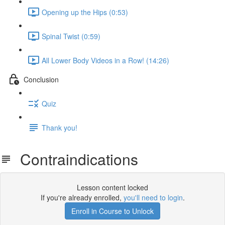
Opening up the Hips (0:53)
Spinal Twist (0:59)
All Lower Body Videos in a Row! (14:26)
Conclusion
Quiz
Thank you!
Contraindications
Lesson content locked
If you're already enrolled,
you'll need to login
.
Enroll in Course to Unlock