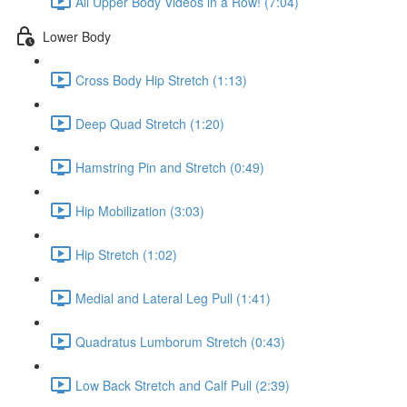
All Upper Body Videos in a Row! (7:04)
Lower Body
Cross Body Hip Stretch (1:13)
Deep Quad Stretch (1:20)
Hamstring Pin and Stretch (0:49)
Hip Mobilization (3:03)
Hip Stretch (1:02)
Medial and Lateral Leg Pull (1:41)
Quadratus Lumborum Stretch (0:43)
Low Back Stretch and Calf Pull (2:39)